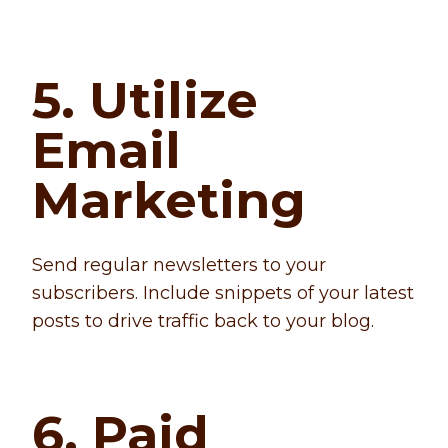
5. Utilize
Email
Marketing
Send regular newsletters to your
subscribers. Include snippets of your latest
posts to drive traffic back to your blog.
6. Paid