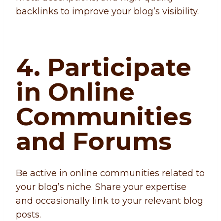
backlinks to improve your blog’s visibility.
4. Participate
in Online
Communities
and Forums
Be active in online communities related to
your blog’s niche. Share your expertise
and occasionally link to your relevant blog
posts.