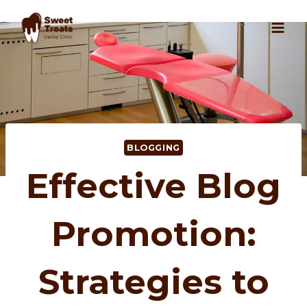
Skip
to
content
BLOGGING
Effective Blog
Promotion:
Strategies to