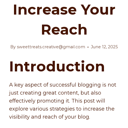
Increase Your
Reach
By
sweettreats.creative@gmail.com
June 12, 2025
Introduction
A key aspect of successful blogging is not
just creating great content, but also
effectively promoting it. This post will
explore various strategies to increase the
visibility and reach of your blog.