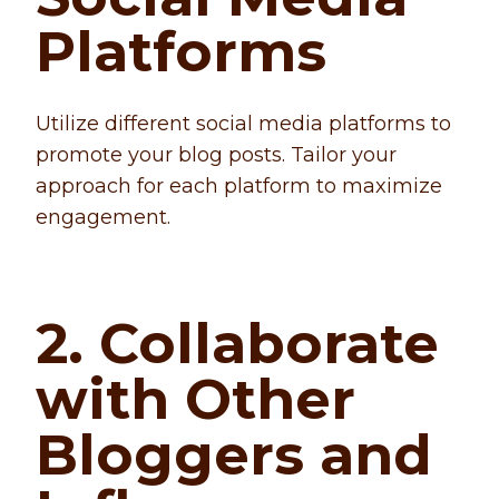
Platforms
Utilize different social media platforms to
promote your blog posts. Tailor your
approach for each platform to maximize
engagement.
2. Collaborate
with Other
Bloggers and