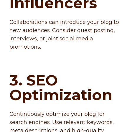
Influencers
Collaborations can introduce your blog to
new audiences. Consider guest posting,
interviews, or joint social media
promotions.
3. SEO
Optimization
Continuously optimize your blog for
search engines. Use relevant keywords,
meta descriptions, and high-quality