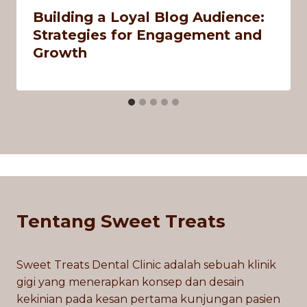
Building a Loyal Blog Audience:
Strategies for Engagement and
Growth
Tentang Sweet Treats
Sweet Treats Dental Clinic adalah sebuah klinik
gigi yang menerapkan konsep dan desain
kekinian pada kesan pertama kunjungan pasien