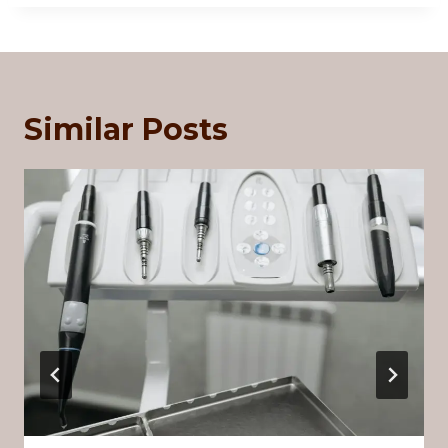
Similar Posts