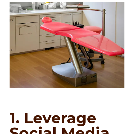
1. Leverage
Social Media