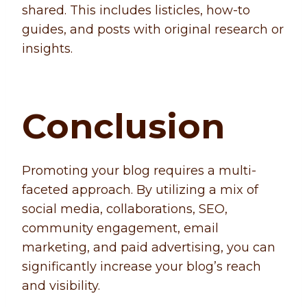
shared. This includes listicles, how-to
guides, and posts with original research or
insights.
Conclusion
Promoting your blog requires a multi-
faceted approach. By utilizing a mix of
social media, collaborations, SEO,
community engagement, email
marketing, and paid advertising, you can
significantly increase your blog’s reach
and visibility.