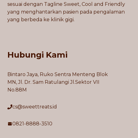
sesuai dengan Tagline Sweet, Cool and Friendly
yang menghantarkan pasien pada pengalaman
yang berbeda ke klinik gigi.
Hubungi Kami
Bintaro Jaya, Ruko Sentra Menteng Blok
MN, Jl. Dr. Sam Ratulangi Jl.Sektor VII
No.88M
cs@sweettreats.id
0821-8888-3510