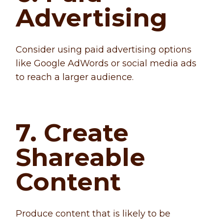
Advertising
Consider using paid advertising options
like Google AdWords or social media ads
to reach a larger audience.
7. Create
Shareable
Content
Produce content that is likely to be