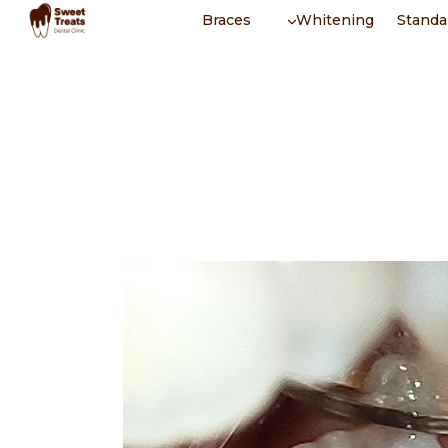
Skip
Braces
Whitening
Standa
to
content