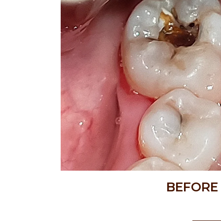
BEFORE