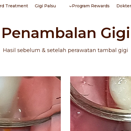
rd Treatment
Gigi Palsu
Program Rewards
Dokter
Penambalan Gigi
Hasil sebelum & setelah perawatan tambal gigi