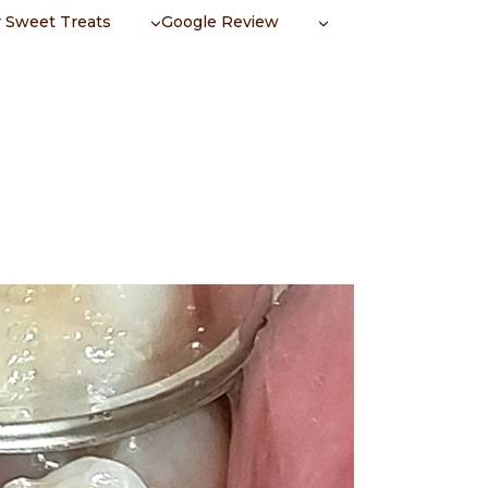
 Sweet Treats
Google Review