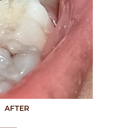
AFTER